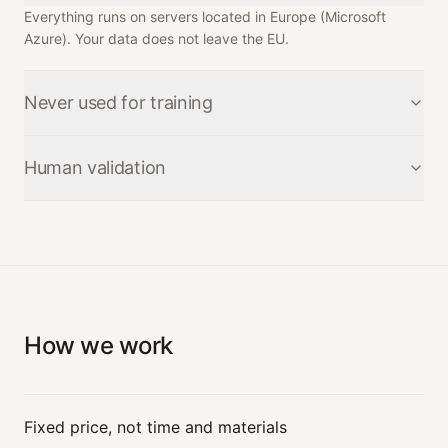
Everything runs on servers located in Europe (Microsoft
Azure). Your data does not leave the EU.
Never used for training
Your data is never used to train a model — neither ours nor
Human validation
anyone else's.
No binding action — an email sent, a write to your ERP —
goes out without a human validating it.
How we work
Fixed price, not time and materials