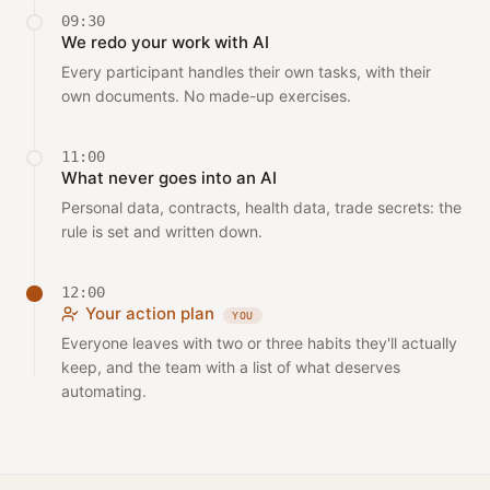
09:30
We redo your work with AI
Every participant handles their own tasks, with their
own documents. No made-up exercises.
11:00
What never goes into an AI
Personal data, contracts, health data, trade secrets: the
rule is set and written down.
12:00
Your action plan
YOU
Everyone leaves with two or three habits they'll actually
keep, and the team with a list of what deserves
automating.