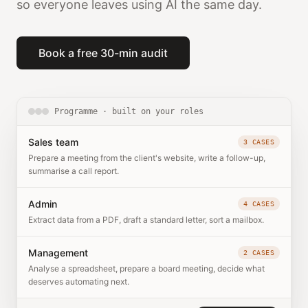
so everyone leaves using AI the same day.
Book a free 30-min audit
Programme · built on your roles
Sales team
3 CASES
Prepare a meeting from the client's website, write a follow-up,
summarise a call report.
Admin
4 CASES
Extract data from a PDF, draft a standard letter, sort a mailbox.
Management
2 CASES
Analyse a spreadsheet, prepare a board meeting, decide what
deserves automating next.