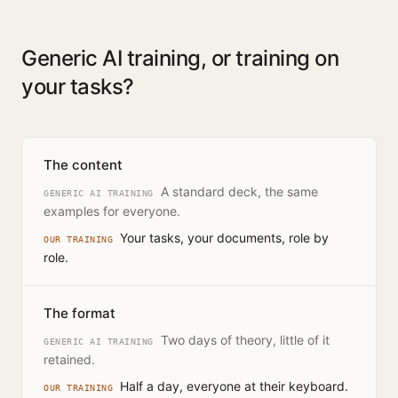
Generic AI training, or training on
your tasks?
The content
A standard deck, the same
GENERIC AI TRAINING
examples for everyone.
Your tasks, your documents, role by
OUR TRAINING
role.
The format
Two days of theory, little of it
GENERIC AI TRAINING
retained.
Half a day, everyone at their keyboard.
OUR TRAINING