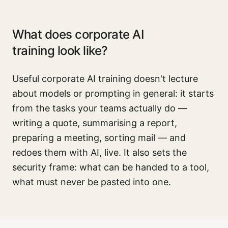
What does corporate AI
training look like?
Useful corporate AI training doesn't lecture
about models or prompting in general: it starts
from the tasks your teams actually do —
writing a quote, summarising a report,
preparing a meeting, sorting mail — and
redoes them with AI, live. It also sets the
security frame: what can be handed to a tool,
what must never be pasted into one.