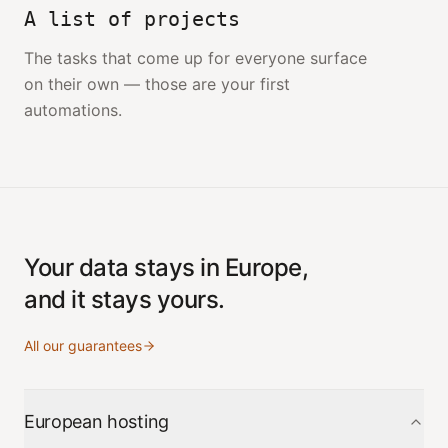
A list of projects
The tasks that come up for everyone surface
on their own — those are your first
automations.
Your data stays in Europe,
and it stays yours.
All our guarantees
European hosting