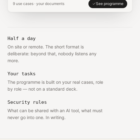
9 use cases · your documents
See programme
Half a day
On site or remote. The short format is
deliberate: beyond that, nobody listens any
more.
Your tasks
The programme is built on your real cases, role
by role — not on a standard deck.
Security rules
What can be shared with an AI tool, what must
never go into one. In writing.