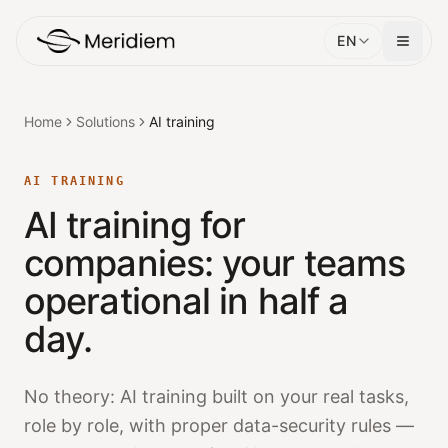
EN
Home
Solutions
AI training
AI TRAINING
AI training for
companies: your teams
operational in half a
day.
No theory: AI training built on your real tasks,
role by role, with proper data-security rules —