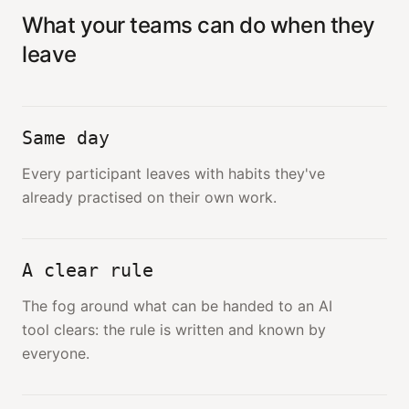
What your teams can do when they
leave
Same day
Every participant leaves with habits they've
already practised on their own work.
A clear rule
The fog around what can be handed to an AI
tool clears: the rule is written and known by
everyone.