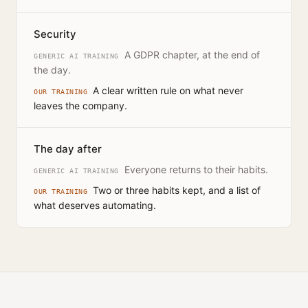
Security
A GDPR chapter, at the end of
GENERIC AI TRAINING
the day.
A clear written rule on what never
OUR TRAINING
leaves the company.
The day after
Everyone returns to their habits.
GENERIC AI TRAINING
Two or three habits kept, and a list of
OUR TRAINING
what deserves automating.