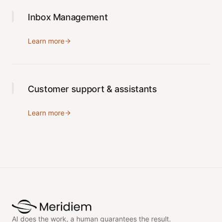
Inbox Management
Learn more
Customer support & assistants
Learn more
AI does the work, a human guarantees the result.