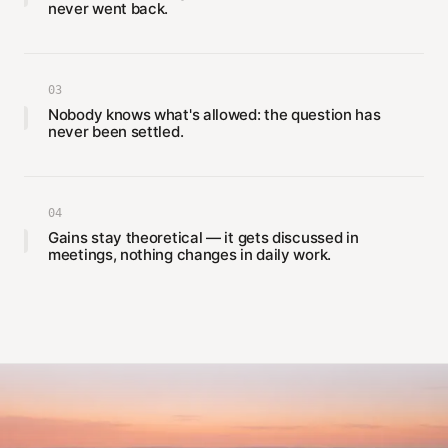
never went back.
03
Nobody knows what's allowed: the question has
never been settled.
04
Gains stay theoretical — it gets discussed in
meetings, nothing changes in daily work.