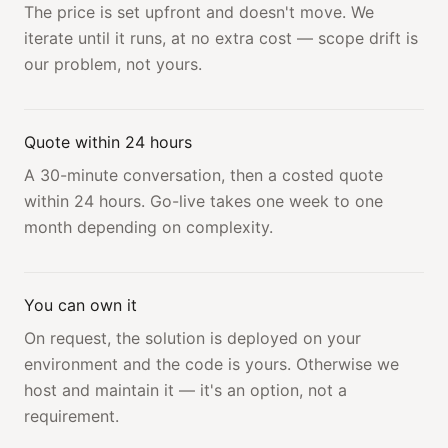
The price is set upfront and doesn't move. We
iterate until it runs, at no extra cost — scope drift is
our problem, not yours.
Quote within 24 hours
A 30-minute conversation, then a costed quote
within 24 hours. Go-live takes one week to one
month depending on complexity.
You can own it
On request, the solution is deployed on your
environment and the code is yours. Otherwise we
host and maintain it — it's an option, not a
requirement.