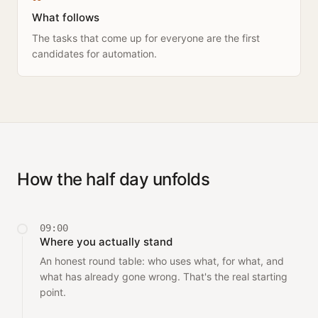
What follows
The tasks that come up for everyone are the first
candidates for automation.
How the half day unfolds
09:00
Where you actually stand
An honest round table: who uses what, for what, and
what has already gone wrong. That's the real starting
point.