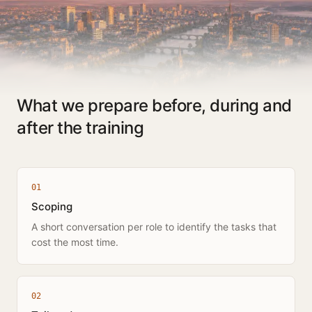
What we prepare before, during and
after the training
0
1
Scoping
A short conversation per role to identify the tasks that
cost the most time.
0
2