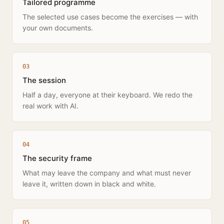
Tailored programme
The selected use cases become the exercises — with
your own documents.
0
3
The session
Half a day, everyone at their keyboard. We redo the
real work with AI.
0
4
The security frame
What may leave the company and what must never
leave it, written down in black and white.
0
5