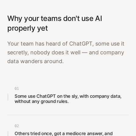
Why your teams don't use AI
properly yet
Your team has heard of ChatGPT, some use it
secretly, nobody does it well — and company
data wanders around.
01
Some use ChatGPT on the sly, with company data,
without any ground rules.
02
Others tried once, got a mediocre answer, and