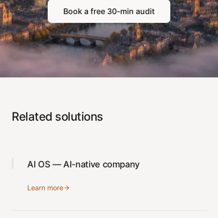
Book a free 30-min audit
Related solutions
AI OS — AI-native company
Learn more