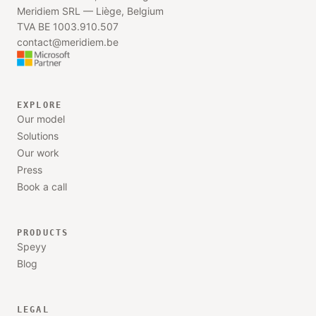
Meridiem SRL —
Liège, Belgium
TVA BE 1003.910.507
contact@meridiem.be
EXPLORE
Our model
Solutions
Our work
Press
Book a call
PRODUCTS
Speyy
Blog
LEGAL